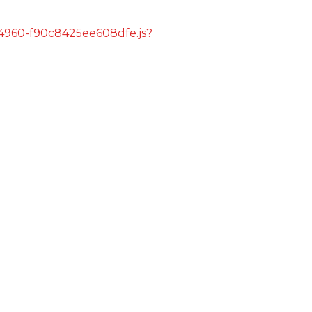
s/4960-f90c8425ee608dfe.js?