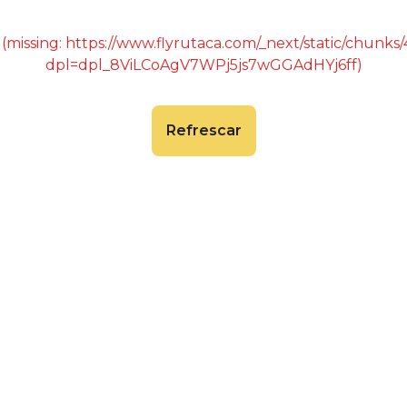
 (missing: https://www.flyrutaca.com/_next/static/chunk
dpl=dpl_8ViLCoAgV7WPj5js7wGGAdHYj6ff)
Refrescar