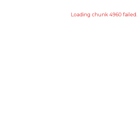
Loading chunk 4960 failed.