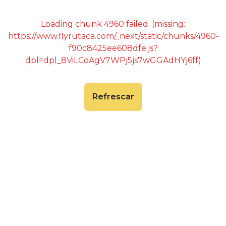
Loading chunk 4960 failed. (missing:
https://www.flyrutaca.com/_next/static/chunks/4960-
f90c8425ee608dfe.js?
dpl=dpl_8ViLCoAgV7WPj5js7wGGAdHYj6ff)
Refrescar