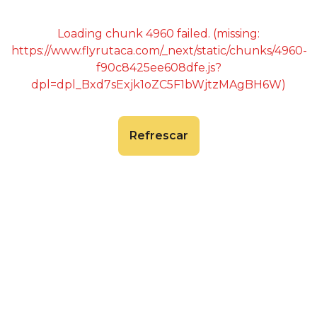
Loading chunk 4960 failed. (missing:
https://www.flyrutaca.com/_next/static/chunks/4960-
f90c8425ee608dfe.js?
dpl=dpl_Bxd7sExjk1oZC5F1bWjtzMAgBH6W)
Refrescar