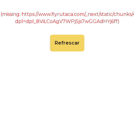
 (missing: https://www.flyrutaca.com/_next/static/chunk
dpl=dpl_8ViLCoAgV7WPj5js7wGGAdHYj6ff)
Refrescar