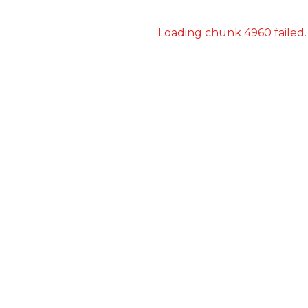
Loading chunk 4960 failed.