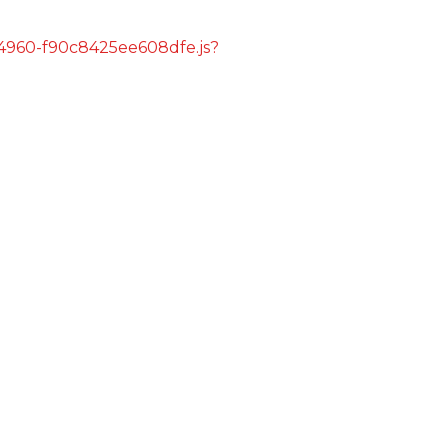
s/4960-f90c8425ee608dfe.js?