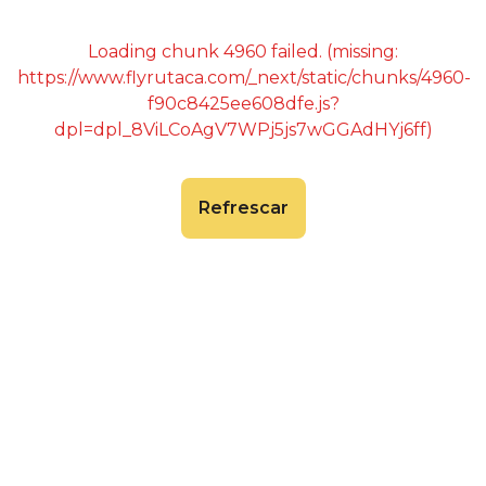
Loading chunk 4960 failed. (missing:
https://www.flyrutaca.com/_next/static/chunks/4960-
f90c8425ee608dfe.js?
dpl=dpl_8ViLCoAgV7WPj5js7wGGAdHYj6ff)
Refrescar