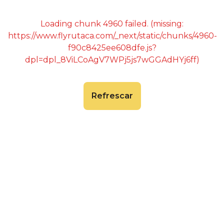
Loading chunk 4960 failed. (missing:
https://www.flyrutaca.com/_next/static/chunks/4960-
f90c8425ee608dfe.js?
dpl=dpl_8ViLCoAgV7WPj5js7wGGAdHYj6ff)
Refrescar