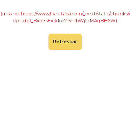
 (missing: https://www.flyrutaca.com/_next/static/chunk
dpl=dpl_Bxd7sExjk1oZC5F1bWjtzMAgBH6W)
Refrescar