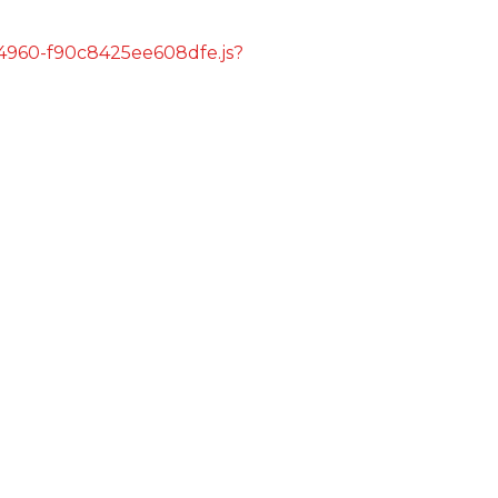
s/4960-f90c8425ee608dfe.js?