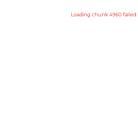
Loading chunk 4960 failed.