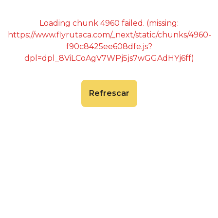
Loading chunk 4960 failed. (missing:
https://www.flyrutaca.com/_next/static/chunks/4960-
f90c8425ee608dfe.js?
dpl=dpl_8ViLCoAgV7WPj5js7wGGAdHYj6ff)
Refrescar