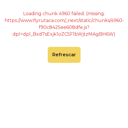
Loading chunk 4960 failed. (missing:
https://www.flyrutaca.com/_next/static/chunks/4960-
f90c8425ee608dfe.js?
dpl=dpl_Bxd7sExjk1oZC5F1bWjtzMAgBH6W)
Refrescar