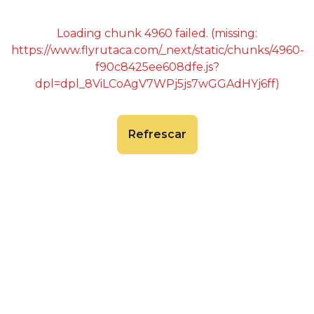
Loading chunk 4960 failed. (missing:
https://www.flyrutaca.com/_next/static/chunks/4960-
f90c8425ee608dfe.js?
dpl=dpl_8ViLCoAgV7WPj5js7wGGAdHYj6ff)
Refrescar