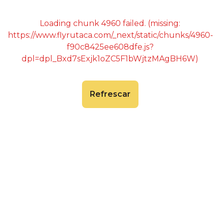
Loading chunk 4960 failed. (missing:
https://www.flyrutaca.com/_next/static/chunks/4960-
f90c8425ee608dfe.js?
dpl=dpl_Bxd7sExjk1oZC5F1bWjtzMAgBH6W)
Refrescar