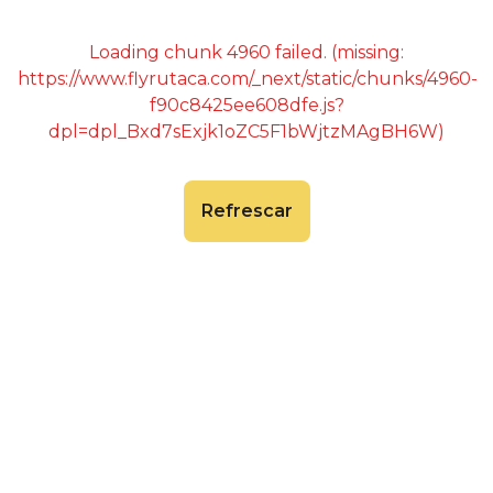
Loading chunk 4960 failed. (missing:
https://www.flyrutaca.com/_next/static/chunks/4960-
f90c8425ee608dfe.js?
dpl=dpl_Bxd7sExjk1oZC5F1bWjtzMAgBH6W)
Refrescar