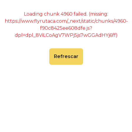
Loading chunk 4960 failed. (missing:
https://www.flyrutaca.com/_next/static/chunks/4960-
f90c8425ee608dfe.js?
dpl=dpl_8ViLCoAgV7WPj5js7wGGAdHYj6ff)
Refrescar