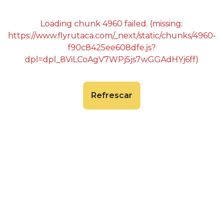
Loading chunk 4960 failed. (missing:
https://www.flyrutaca.com/_next/static/chunks/4960-
f90c8425ee608dfe.js?
dpl=dpl_8ViLCoAgV7WPj5js7wGGAdHYj6ff)
Refrescar