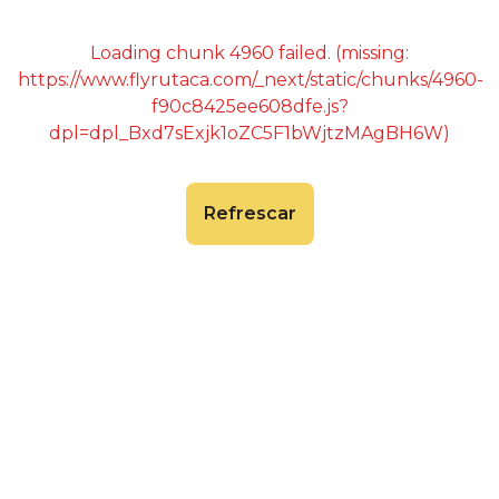
Loading chunk 4960 failed. (missing:
https://www.flyrutaca.com/_next/static/chunks/4960-
f90c8425ee608dfe.js?
dpl=dpl_Bxd7sExjk1oZC5F1bWjtzMAgBH6W)
Refrescar