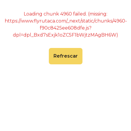
Loading chunk 4960 failed. (missing:
https://www.flyrutaca.com/_next/static/chunks/4960-
f90c8425ee608dfe.js?
dpl=dpl_Bxd7sExjk1oZC5F1bWjtzMAgBH6W)
Refrescar