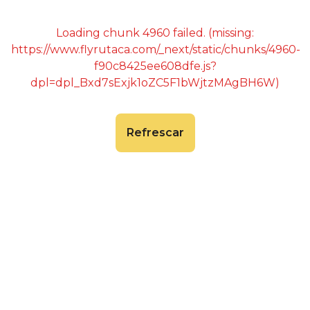
Loading chunk 4960 failed. (missing:
https://www.flyrutaca.com/_next/static/chunks/4960-
f90c8425ee608dfe.js?
dpl=dpl_Bxd7sExjk1oZC5F1bWjtzMAgBH6W)
Refrescar