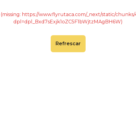
 (missing: https://www.flyrutaca.com/_next/static/chunk
dpl=dpl_Bxd7sExjk1oZC5F1bWjtzMAgBH6W)
Refrescar