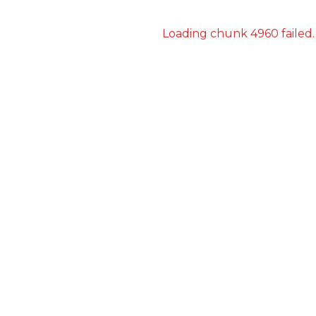
Loading chunk 4960 failed.