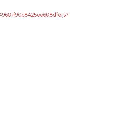
s/4960-f90c8425ee608dfe.js?