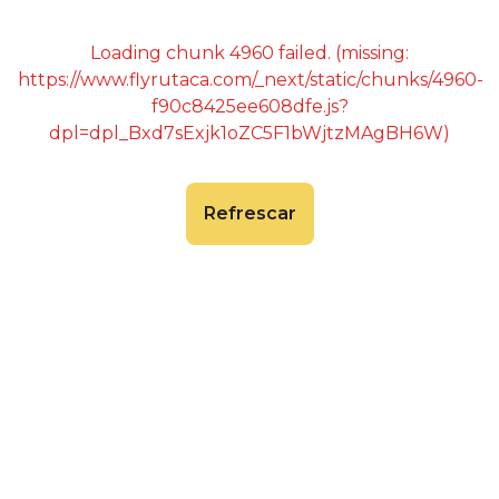
Loading chunk 4960 failed. (missing:
https://www.flyrutaca.com/_next/static/chunks/4960-
f90c8425ee608dfe.js?
dpl=dpl_Bxd7sExjk1oZC5F1bWjtzMAgBH6W)
Refrescar