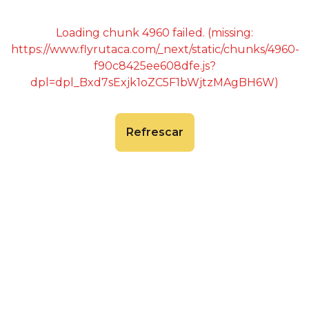
Loading chunk 4960 failed. (missing:
https://www.flyrutaca.com/_next/static/chunks/4960-
f90c8425ee608dfe.js?
dpl=dpl_Bxd7sExjk1oZC5F1bWjtzMAgBH6W)
Refrescar