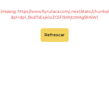
 (missing: https://www.flyrutaca.com/_next/static/chunk
dpl=dpl_Bxd7sExjk1oZC5F1bWjtzMAgBH6W)
Refrescar