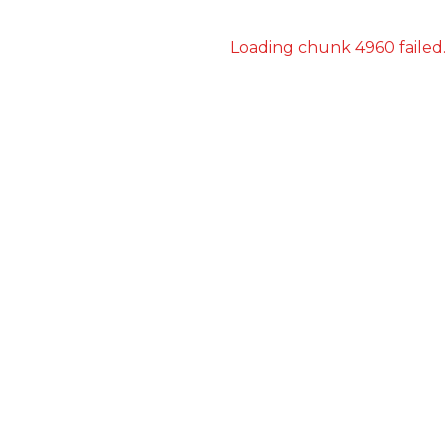
Loading chunk 4960 failed.