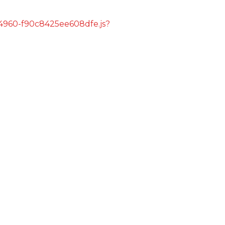
s/4960-f90c8425ee608dfe.js?