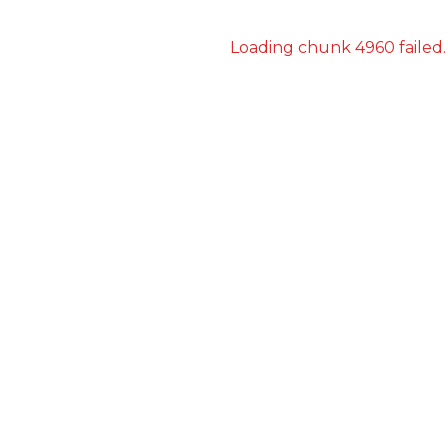
Loading chunk 4960 failed.