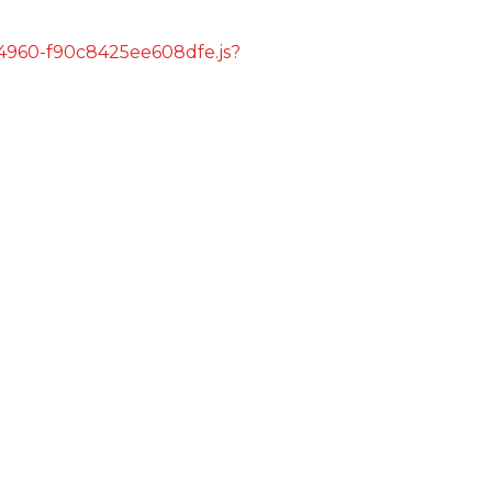
s/4960-f90c8425ee608dfe.js?