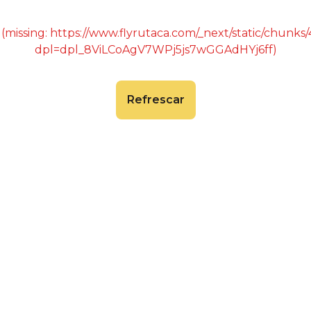
 (missing: https://www.flyrutaca.com/_next/static/chunk
dpl=dpl_8ViLCoAgV7WPj5js7wGGAdHYj6ff)
Refrescar