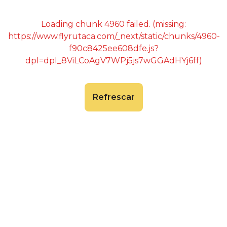
Loading chunk 4960 failed. (missing:
https://www.flyrutaca.com/_next/static/chunks/4960-
f90c8425ee608dfe.js?
dpl=dpl_8ViLCoAgV7WPj5js7wGGAdHYj6ff)
Refrescar