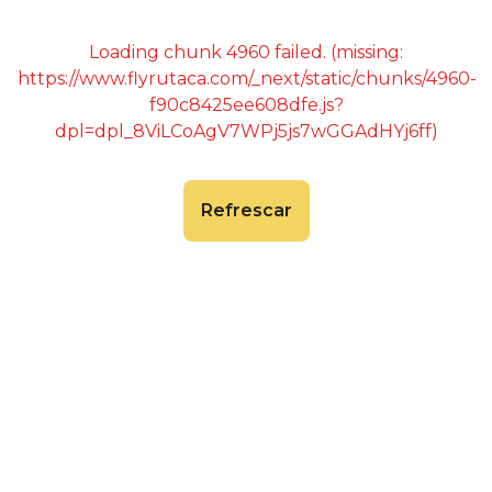
Loading chunk 4960 failed. (missing:
https://www.flyrutaca.com/_next/static/chunks/4960-
f90c8425ee608dfe.js?
dpl=dpl_8ViLCoAgV7WPj5js7wGGAdHYj6ff)
Refrescar