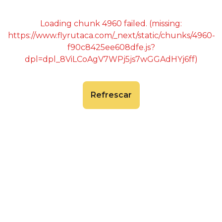
Loading chunk 4960 failed. (missing:
https://www.flyrutaca.com/_next/static/chunks/4960-
f90c8425ee608dfe.js?
dpl=dpl_8ViLCoAgV7WPj5js7wGGAdHYj6ff)
Refrescar