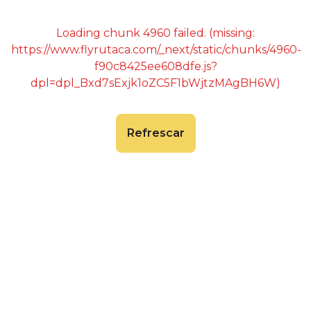
Loading chunk 4960 failed. (missing:
https://www.flyrutaca.com/_next/static/chunks/4960-
f90c8425ee608dfe.js?
dpl=dpl_Bxd7sExjk1oZC5F1bWjtzMAgBH6W)
Refrescar