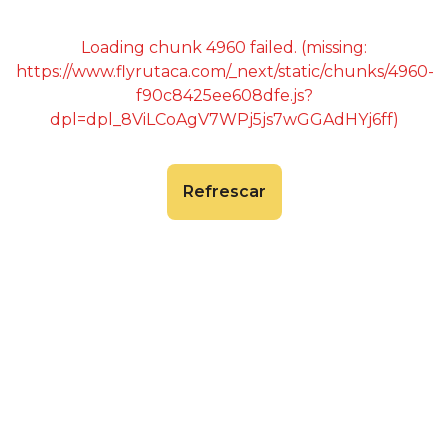
Loading chunk 4960 failed. (missing:
https://www.flyrutaca.com/_next/static/chunks/4960-
f90c8425ee608dfe.js?
dpl=dpl_8ViLCoAgV7WPj5js7wGGAdHYj6ff)
Refrescar