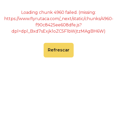
Loading chunk 4960 failed. (missing:
https://www.flyrutaca.com/_next/static/chunks/4960-
f90c8425ee608dfe.js?
dpl=dpl_Bxd7sExjk1oZC5F1bWjtzMAgBH6W)
Refrescar