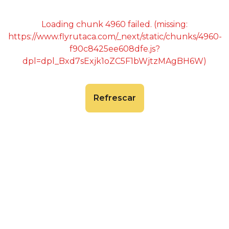
Loading chunk 4960 failed. (missing:
https://www.flyrutaca.com/_next/static/chunks/4960-
f90c8425ee608dfe.js?
dpl=dpl_Bxd7sExjk1oZC5F1bWjtzMAgBH6W)
Refrescar