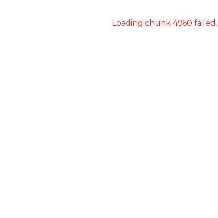
Loading chunk 4960 failed.