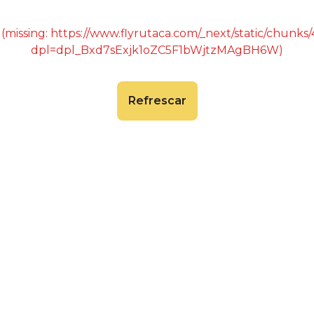
 (missing: https://www.flyrutaca.com/_next/static/chunk
dpl=dpl_Bxd7sExjk1oZC5F1bWjtzMAgBH6W)
Refrescar