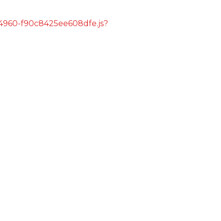
s/4960-f90c8425ee608dfe.js?