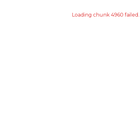
Loading chunk 4960 failed.