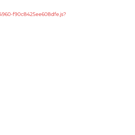
s/4960-f90c8425ee608dfe.js?