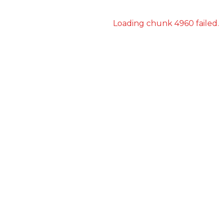
Loading chunk 4960 failed.