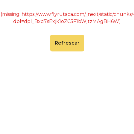
 (missing: https://www.flyrutaca.com/_next/static/chunk
dpl=dpl_Bxd7sExjk1oZC5F1bWjtzMAgBH6W)
Refrescar