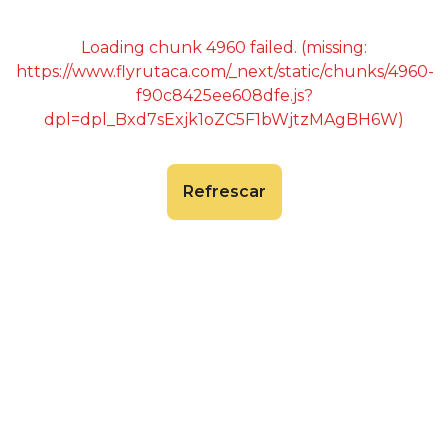
Loading chunk 4960 failed. (missing:
https://www.flyrutaca.com/_next/static/chunks/4960-
f90c8425ee608dfe.js?
dpl=dpl_Bxd7sExjk1oZC5F1bWjtzMAgBH6W)
Refrescar