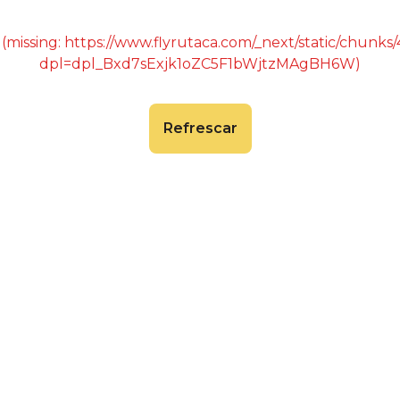
 (missing: https://www.flyrutaca.com/_next/static/chunk
dpl=dpl_Bxd7sExjk1oZC5F1bWjtzMAgBH6W)
Refrescar