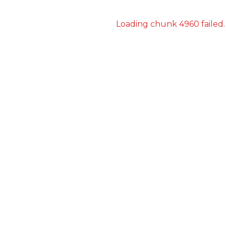
Loading chunk 4960 failed.