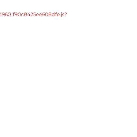
s/4960-f90c8425ee608dfe.js?