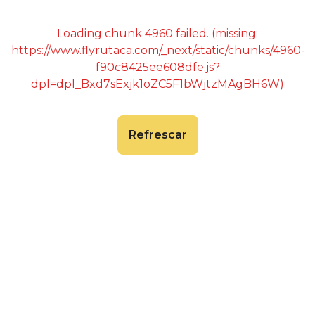
Loading chunk 4960 failed. (missing:
https://www.flyrutaca.com/_next/static/chunks/4960-
f90c8425ee608dfe.js?
dpl=dpl_Bxd7sExjk1oZC5F1bWjtzMAgBH6W)
Refrescar