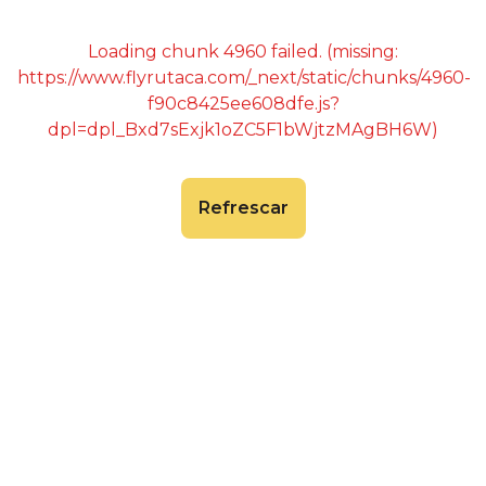
Loading chunk 4960 failed. (missing:
https://www.flyrutaca.com/_next/static/chunks/4960-
f90c8425ee608dfe.js?
dpl=dpl_Bxd7sExjk1oZC5F1bWjtzMAgBH6W)
Refrescar