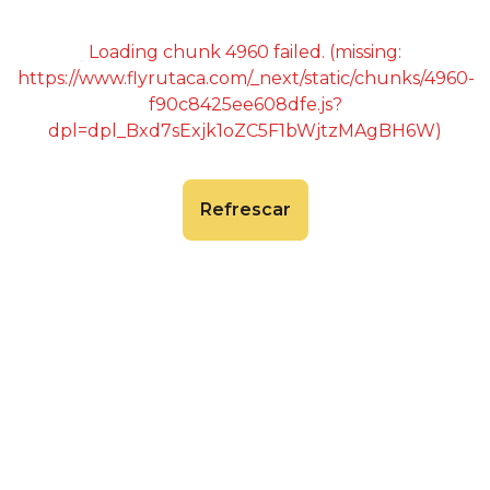
Loading chunk 4960 failed. (missing:
https://www.flyrutaca.com/_next/static/chunks/4960-
f90c8425ee608dfe.js?
dpl=dpl_Bxd7sExjk1oZC5F1bWjtzMAgBH6W)
Refrescar