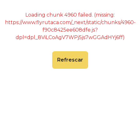
Loading chunk 4960 failed. (missing:
https://www.flyrutaca.com/_next/static/chunks/4960-
f90c8425ee608dfe.js?
dpl=dpl_8ViLCoAgV7WPj5js7wGGAdHYj6ff)
Refrescar