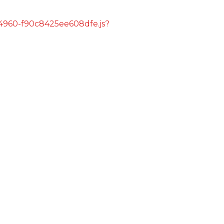
s/4960-f90c8425ee608dfe.js?