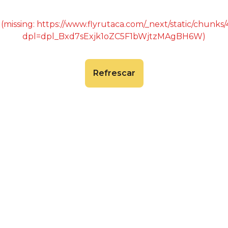
 (missing: https://www.flyrutaca.com/_next/static/chunk
dpl=dpl_Bxd7sExjk1oZC5F1bWjtzMAgBH6W)
Refrescar