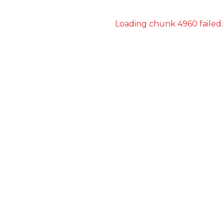
Loading chunk 4960 failed.