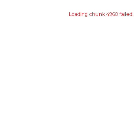
Loading chunk 4960 failed.