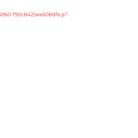
s/4960-f90c8425ee608dfe.js?