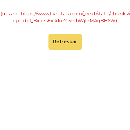
 (missing: https://www.flyrutaca.com/_next/static/chunk
dpl=dpl_Bxd7sExjk1oZC5F1bWjtzMAgBH6W)
Refrescar