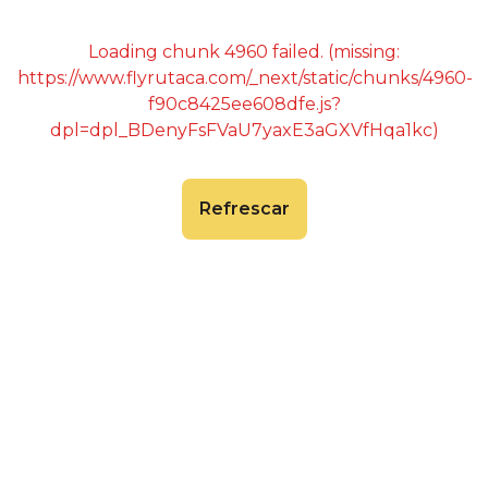
Loading chunk 4960 failed. (missing:
https://www.flyrutaca.com/_next/static/chunks/4960-
f90c8425ee608dfe.js?
dpl=dpl_BDenyFsFVaU7yaxE3aGXVfHqa1kc)
Refrescar