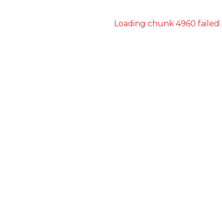
Loading chunk 4960 failed.