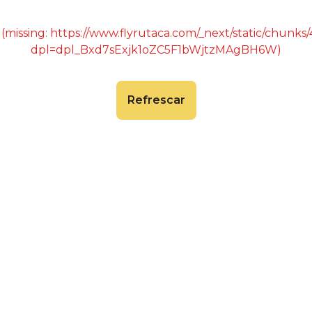
 (missing: https://www.flyrutaca.com/_next/static/chunk
dpl=dpl_Bxd7sExjk1oZC5F1bWjtzMAgBH6W)
Refrescar