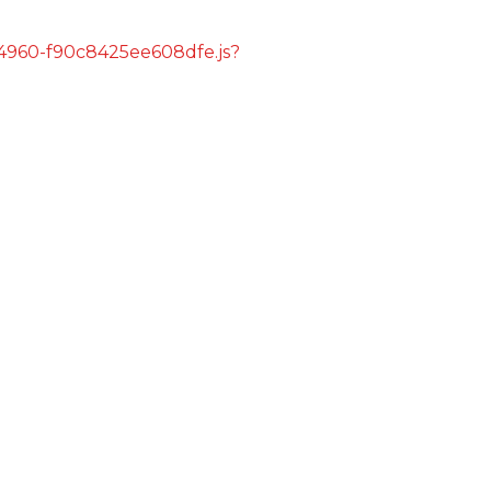
s/4960-f90c8425ee608dfe.js?