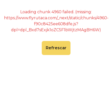
Loading chunk 4960 failed. (missing:
https://www.flyrutaca.com/_next/static/chunks/4960-
f90c8425ee608dfe.js?
dpl=dpl_Bxd7sExjk1oZC5F1bWjtzMAgBH6W)
Refrescar