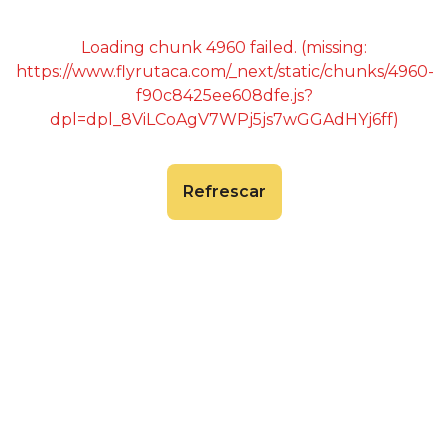
Loading chunk 4960 failed. (missing:
https://www.flyrutaca.com/_next/static/chunks/4960-
f90c8425ee608dfe.js?
dpl=dpl_8ViLCoAgV7WPj5js7wGGAdHYj6ff)
Refrescar