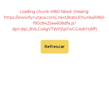
Loading chunk 4960 failed. (missing:
https://www.flyrutaca.com/_next/static/chunks/4960-
f90c8425ee608dfe.js?
dpl=dpl_8ViLCoAgV7WPj5js7wGGAdHYj6ff)
Refrescar