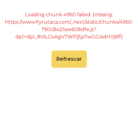
Loading chunk 4960 failed. (missing:
https://www.flyrutaca.com/_next/static/chunks/4960-
f90c8425ee608dfe.js?
dpl=dpl_8ViLCoAgV7WPj5js7wGGAdHYj6ff)
Refrescar