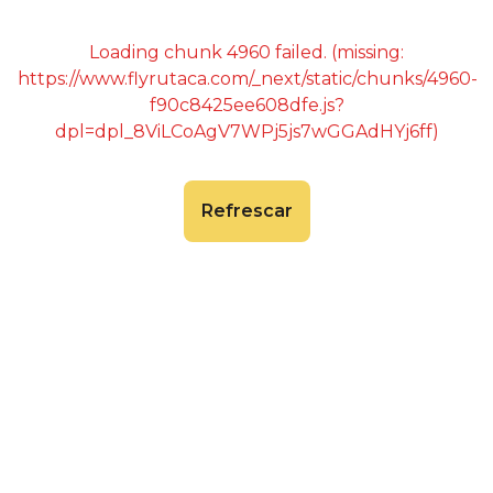
Loading chunk 4960 failed. (missing:
https://www.flyrutaca.com/_next/static/chunks/4960-
f90c8425ee608dfe.js?
dpl=dpl_8ViLCoAgV7WPj5js7wGGAdHYj6ff)
Refrescar