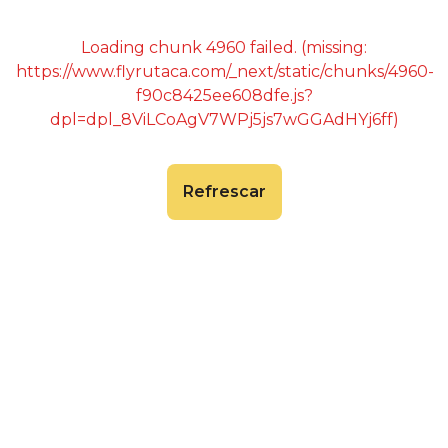
Loading chunk 4960 failed. (missing:
https://www.flyrutaca.com/_next/static/chunks/4960-
f90c8425ee608dfe.js?
dpl=dpl_8ViLCoAgV7WPj5js7wGGAdHYj6ff)
Refrescar