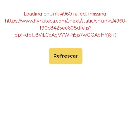
Loading chunk 4960 failed. (missing:
https://www.flyrutaca.com/_next/static/chunks/4960-
f90c8425ee608dfe.js?
dpl=dpl_8ViLCoAgV7WPj5js7wGGAdHYj6ff)
Refrescar