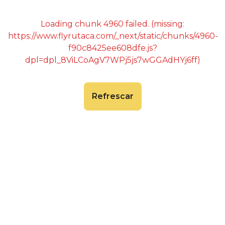
Loading chunk 4960 failed. (missing:
https://www.flyrutaca.com/_next/static/chunks/4960-
f90c8425ee608dfe.js?
dpl=dpl_8ViLCoAgV7WPj5js7wGGAdHYj6ff)
Refrescar